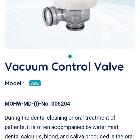
Vacuum Control Valve
Model :
AVE
MOHW-MD-(I)-No. 006204
During the dental cleaning or oral treatment of
patients, it is often accompanied by water mist,
dental calculus, blood, and saliva produced in the oral