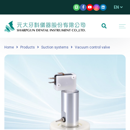
EN
Home
Products
Suction systems
Vacuum control valve