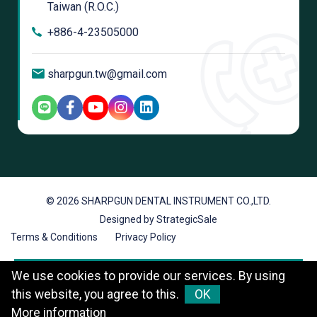
Taiwan (R.O.C.)
+886-4-23505000
sharpgun.tw@gmail.com
© 2026 SHARPGUN DENTAL INSTRUMENT CO.,LTD.
Designed by StrategicSale
Terms & Conditions
Privacy Policy
We use cookies to provide our services. By using
this website, you agree to this.
OK
More information