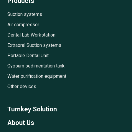
Products
Suction systems
Air compressor
Dental Lab Workstation
Extraoral Suction systems
Portable Dental Unit
Gypsum sedimentation tank
Water purification equipment
Other devices
Turnkey Solution
About Us