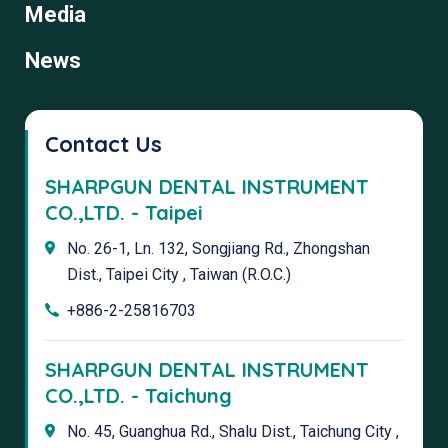
Media
News
Contact Us
SHARPGUN DENTAL INSTRUMENT
CO.,LTD. - Taipei
No. 26-1, Ln. 132, Songjiang Rd., Zhongshan
Dist., Taipei City , Taiwan (R.O.C.)
+886-2-25816703
SHARPGUN DENTAL INSTRUMENT
CO.,LTD. - Taichung
No. 45, Guanghua Rd., Shalu Dist., Taichung City ,