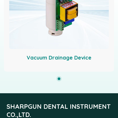
Vacuum Drainage Device
SHARPGUN DENTAL INSTRUMENT
CO.,LTD.