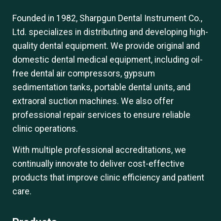
Founded in 1982, Sharpgun Dental Instrument Co.,
Ltd. specializes in distributing and developing high-
quality dental equipment. We provide original and
domestic dental medical equipment, including oil-
free dental air compressors, gypsum
sedimentation tanks, portable dental units, and
extraoral suction machines. We also offer
professional repair services to ensure reliable
clinic operations.
With multiple professional accreditations, we
continually innovate to deliver cost-effective
products that improve clinic efficiency and patient
care.