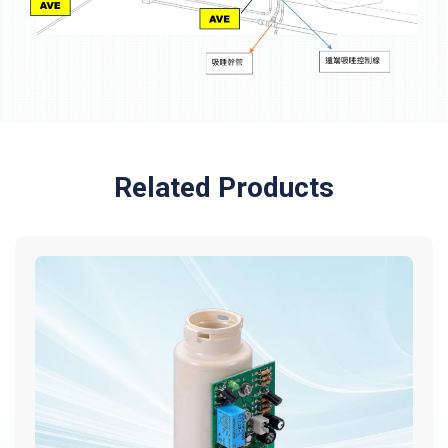
Related Products