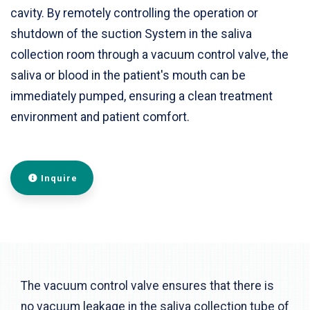
cavity. By remotely controlling the operation or
shutdown of the suction System in the saliva
collection room through a vacuum control valve, the
saliva or blood in the patient's mouth can be
immediately pumped, ensuring a clean treatment
environment and patient comfort.
Inquire
The vacuum control valve ensures that there is
no vacuum leakage in the saliva collection tube of