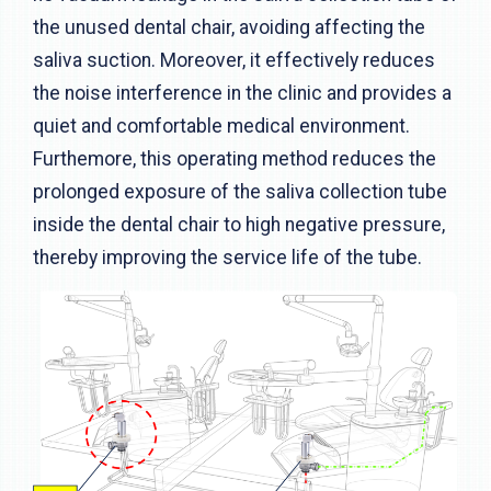
the unused dental chair, avoiding affecting the
saliva suction. Moreover, it effectively reduces
the noise interference in the clinic and provides a
quiet and comfortable medical environment.
Furthemore, this operating method reduces the
prolonged exposure of the saliva collection tube
inside the dental chair to high negative pressure,
thereby improving the service life of the tube.