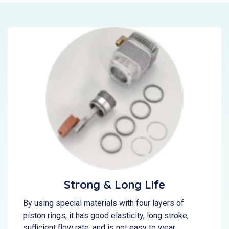
Strong & Long Life
By using special materials with four layers of
piston rings, it has good elasticity, long stroke,
sufficient flow rate, and is not easy to wear.