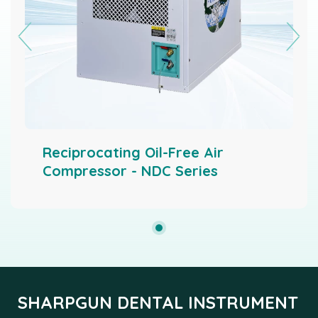
Reciprocating Oil-Free Air
Compressor - NDC Series
SHARPGUN DENTAL INSTRUMENT