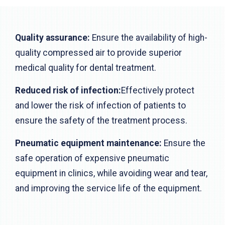
Quality assurance:
Ensure the availability of high-
quality compressed air to provide superior
medical quality for dental treatment.
Reduced risk of infection:
Effectively protect
and lower the risk of infection of patients to
ensure the safety of the treatment process.
Pneumatic equipment maintenance:
Ensure the
safe operation of expensive pneumatic
equipment in clinics, while avoiding wear and tear,
and improving the service life of the equipment.