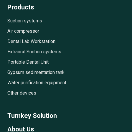
Products
Suction systems
Air compressor
Dental Lab Workstation
Extraoral Suction systems
Portable Dental Unit
Gypsum sedimentation tank
Water purification equipment
Other devices
Turnkey Solution
About Us