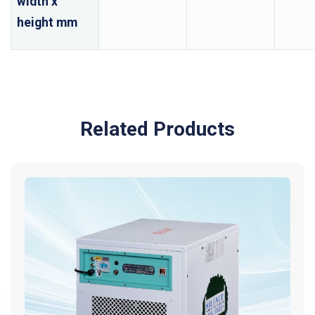
width x
height mm
Related Products