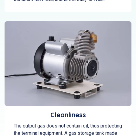
Cleanliness
The output gas does not contain oil, thus protecting
the terminal equipment. A gas storage tank made