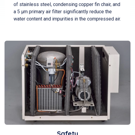
of stainless steel, condensing copper fin chair, and
a 5 µm primary air filter significantly reduce the
water content and impurities in the compressed air.
Safety