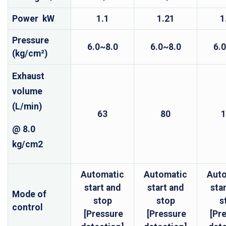
Power kW
1.1
1.21
1
Pressure
6.0~8.0
6.0~8.0
6.
(kg/cm²)
Exhaust
volume
(L/min)
63
80
1
@ 8.0
kg/cm2
Automatic
Automatic
Aut
start and
start and
sta
Mode of
stop
stop
s
control
[Pressure
[Pressure
[Pr