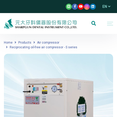
EN
Home
Products
Air compressor
Reciprocating oil-free air compressor - S series