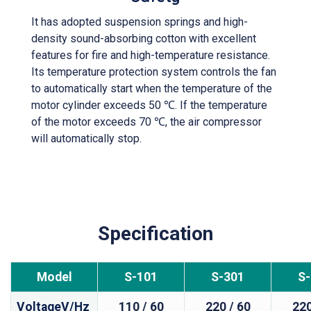
It has adopted suspension springs and high-
density sound-absorbing cotton with excellent
features for fire and high-temperature resistance.
Its temperature protection system controls the fan
to automatically start when the temperature of the
motor cylinder exceeds 50 ℃. If the temperature
of the motor exceeds 70 ℃, the air compressor
will automatically stop.
Specification
Model
S-101
S-301
S
VoltageV/Hz
110 / 60
220 / 60
220