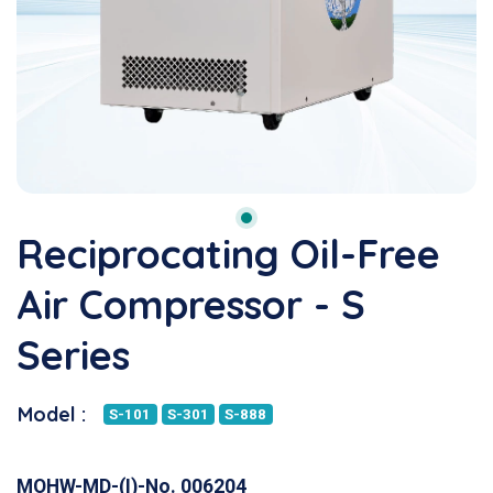
Reciprocating Oil-Free
Air Compressor - S
Series
Model :
S-101
S-301
S-888
MOHW-MD-(I)-No. 006204