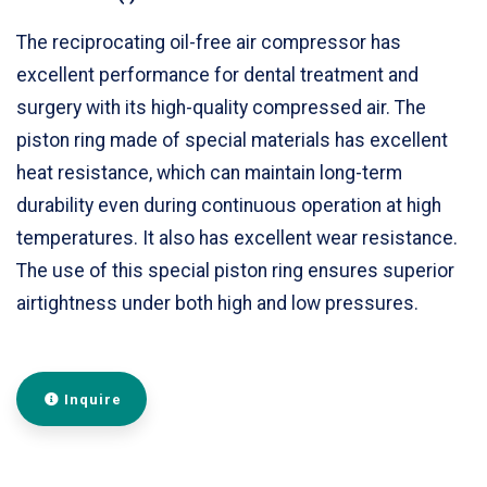
The reciprocating oil-free air compressor has
excellent performance for dental treatment and
surgery with its high-quality compressed air. The
piston ring made of special materials has excellent
heat resistance, which can maintain long-term
durability even during continuous operation at high
temperatures. It also has excellent wear resistance.
The use of this special piston ring ensures superior
airtightness under both high and low pressures.
Inquire