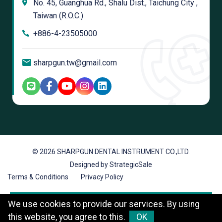
No. 45, Guanghua Rd., Shalu Dist., Taichung City ,
Taiwan (R.O.C.)
+886-4-23505000
sharpgun.tw@gmail.com
© 2026 SHARPGUN DENTAL INSTRUMENT CO.,LTD.
Designed by StrategicSale
Terms & Conditions
Privacy Policy
We use cookies to provide our services. By using
this website, you agree to this.
OK