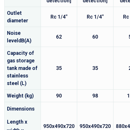
detection]
detection]
det
Outlet
Rc 1/4"
Rc 1/4"
Rc
diameter
Noise
62
60
leveldB(A)
Capacity of
gas storage
tank made of
35
35
stainless
steel (L)
Weight (kg)
90
98
1
Dimensions
Length x
950x490x720
950x490x720
880x