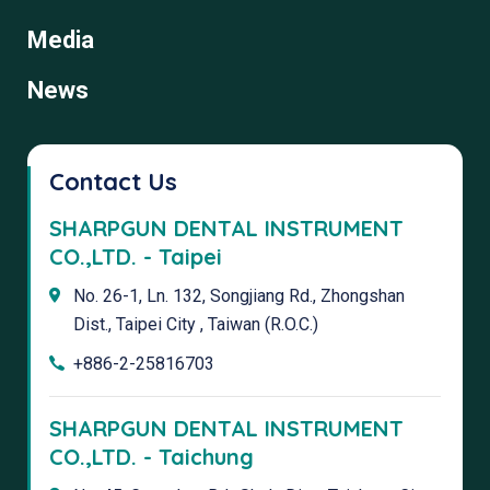
Media
News
Contact Us
SHARPGUN DENTAL INSTRUMENT
CO.,LTD. - Taipei
No. 26-1, Ln. 132, Songjiang Rd., Zhongshan
Dist., Taipei City , Taiwan (R.O.C.)
+886-2-25816703
SHARPGUN DENTAL INSTRUMENT
CO.,LTD. - Taichung