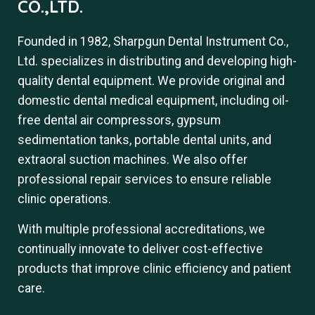
CO.,LTD.
Founded in 1982, Sharpgun Dental Instrument Co.,
Ltd. specializes in distributing and developing high-
quality dental equipment. We provide original and
domestic dental medical equipment, including oil-
free dental air compressors, gypsum
sedimentation tanks, portable dental units, and
extraoral suction machines. We also offer
professional repair services to ensure reliable
clinic operations.
With multiple professional accreditations, we
continually innovate to deliver cost-effective
products that improve clinic efficiency and patient
care.