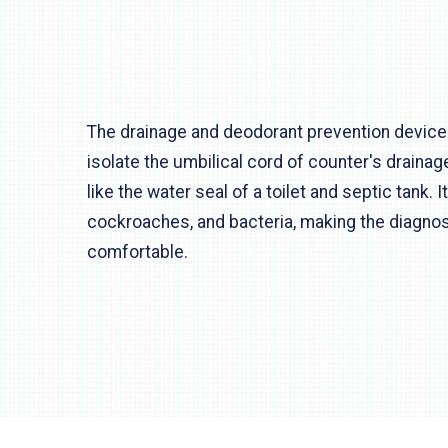
The drainage and deodorant prevention device
isolate the umbilical cord of counter's drainag
like the water seal of a toilet and septic tank. 
cockroaches, and bacteria, making the diagnosi
comfortable.