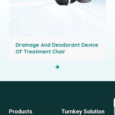
Drainage And Deodorant Device
Of Treatment Chair
Products
Turnkey Solution