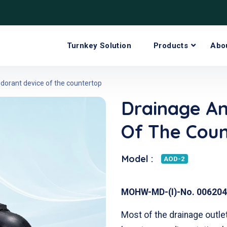
Turnkey Solution
Products
Abo
dorant device of the countertop
Drainage A
Of The Cou
Model :
AOD-2
MOHW-MD-(I)-No. 006204
Most of the drainage outle