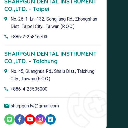
SHARPGUN DENTAL INSTRUMENT
CO.,LTD. - Taipei
No. 26-1, Ln. 132, Songjiang Rd., Zhongshan
Dist., Taipei City , Taiwan (R.O.C.)
+886-2-25816703
SHARPGUN DENTAL INSTRUMENT
CO.,LTD. - Taichung
No. 45, Guanghua Rd., Shalu Dist., Taichung
City , Taiwan (R.O.C.)
+886-4-23505000
sharpgun.tw@gmail.com