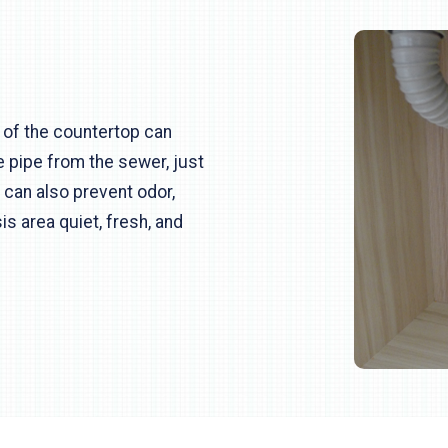
 of the countertop can
e pipe from the sewer, just
It can also prevent odor,
s area quiet, fresh, and