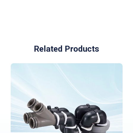
Related Products