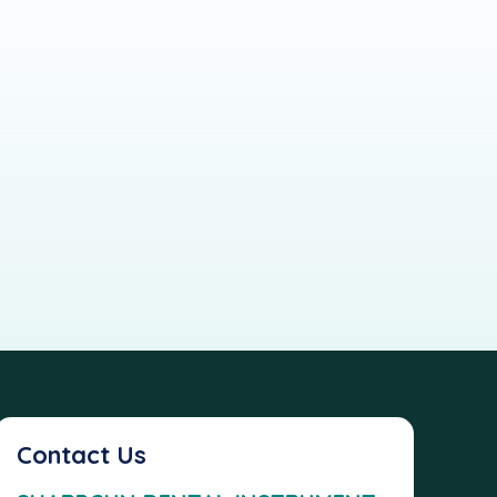
Contact Us