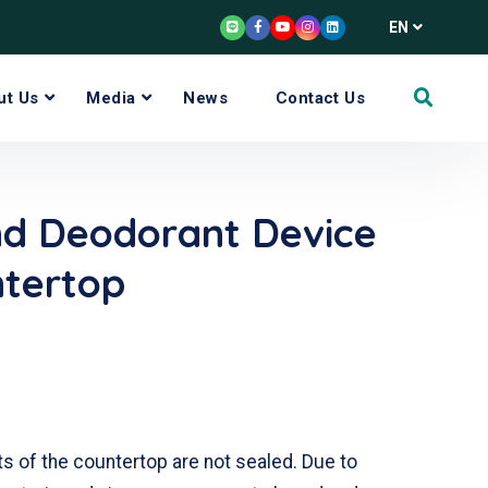
EN
ut Us
Media
News
Contact Us
nd Deodorant Device
ntertop
ts of the countertop are not sealed. Due to