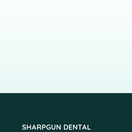
SHARPGUN DENTAL