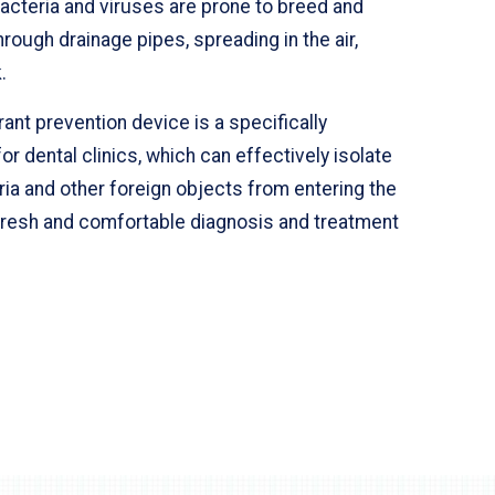
acteria and viruses are prone to breed and
rough drainage pipes, spreading in the air,
.
nt prevention device is a specifically
or dental clinics, which can effectively isolate
ia and other foreign objects from entering the
 fresh and comfortable diagnosis and treatment