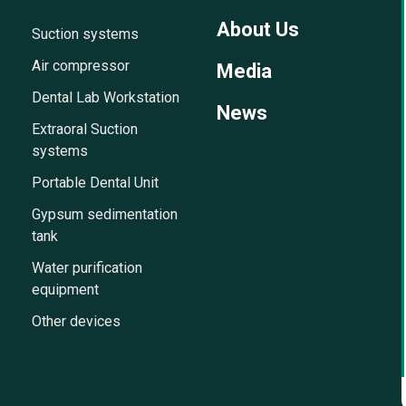
About Us
Suction systems
Air compressor
Media
Dental Lab Workstation
News
Extraoral Suction
systems
Portable Dental Unit
Gypsum sedimentation
tank
Water purification
equipment
Other devices