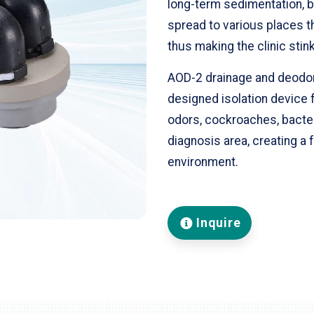
long-term sedimentation, b
spread to various places th
thus making the clinic stink
AOD-2 drainage and deodora
designed isolation device f
odors, cockroaches, bacter
diagnosis area, creating a
environment.
Inquire