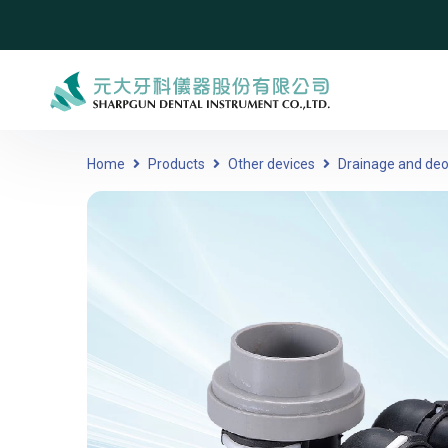
Home
Products
Other devices
Drainage and deo