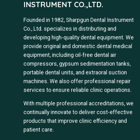
INSTRUMENT CO.,LTD.
Founded in 1982, Sharpgun Dental Instrument
Co., Ltd. specializes in distributing and
developing high-quality dental equipment. We
provide original and domestic dental medical
equipment, including oil-free dental air
compressors, gypsum sedimentation tanks,
portable dental units, and extraoral suction
machines. We also offer professional repair
services to ensure reliable clinic operations.
With multiple professional accreditations, we
continually innovate to deliver cost-effective
products that improve clinic efficiency and
patient care.