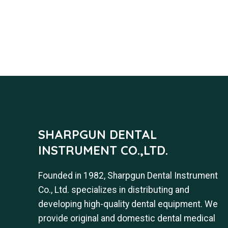
SHARPGUN DENTAL
INSTRUMENT CO.,LTD.
Founded in 1982, Sharpgun Dental Instrument
Co., Ltd. specializes in distributing and
developing high-quality dental equipment. We
provide original and domestic dental medical