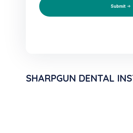
Submit
SHARPGUN DENTAL INST