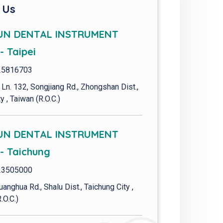
 Us
UN DENTAL INSTRUMENT
- Taipei
25816703
 Ln. 132, Songjiang Rd., Zhongshan Dist.,
y , Taiwan (R.O.C.)
UN DENTAL INSTRUMENT
 - Taichung
23505000
uanghua Rd., Shalu Dist., Taichung City ,
.O.C.)