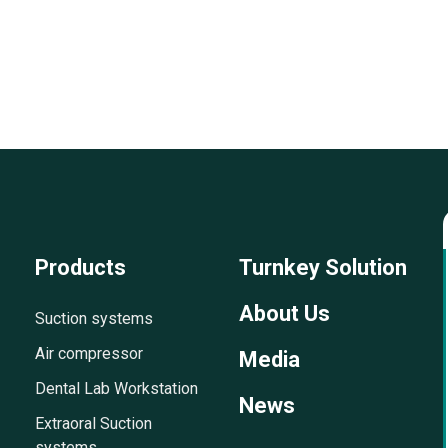
Products
Turnkey Solution
About Us
Suction systems
Air compressor
Media
Dental Lab Workstation
News
Extraoral Suction
systems