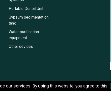
Portable Dental Unit
Gypsum sedimentation
tank
Water purification
equipment
Other devices
e our services. By using this website, you agree to this.
Designed by StrategicSale