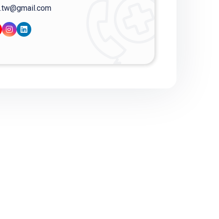
.tw@gmail.com