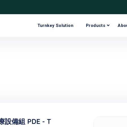
Turnkey Solution
Products
Abo
備組 PDE - T