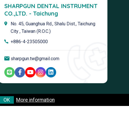
SHARPGUN DENTAL INSTRUMENT
CO.,LTD. - Taichung
No. 45, Guanghua Rd., Shalu Dist., Taichung
City , Taiwan (R.O.C.)
+886-4-23505000
sharpgun.tw@gmail.com
OK
More information
Terms & Conditions
Privacy Policy