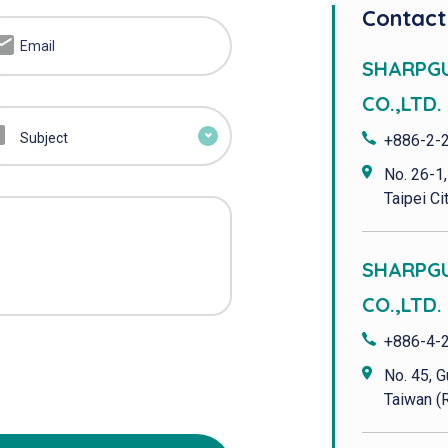
Contact
SHARPG
CO.,LTD. 
Subject
+886-2-
No. 26-1,
Taipei Cit
SHARPG
CO.,LTD.
+886-4-
No. 45, G
Taiwan (R