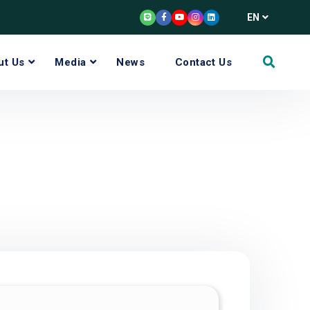
EN
ut Us
Media
News
Contact Us