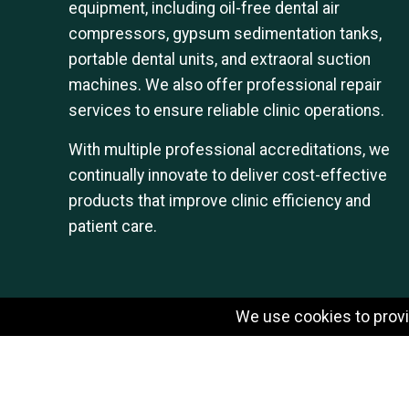
equipment, including oil-free dental air
compressors, gypsum sedimentation tanks,
portable dental units, and extraoral suction
machines. We also offer professional repair
services to ensure reliable clinic operations.
With multiple professional accreditations, we
continually innovate to deliver cost-effective
products that improve clinic efficiency and
patient care.
We use cookies to provid
© 2026 SHARPGUN DENTAL INSTRUMENT CO.,LTD.