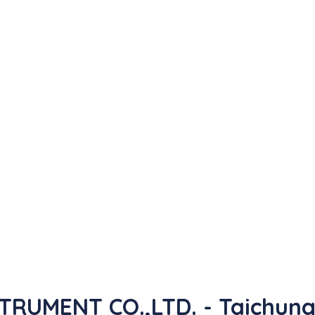
RUMENT CO.,LTD. - Taichun