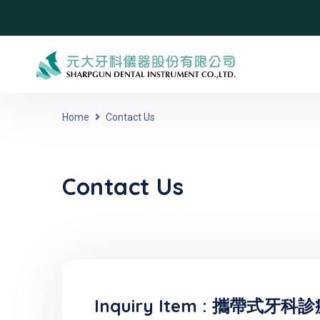
Home
Contact Us
Contact Us
Inquiry Item :
攜帶式牙科診療設