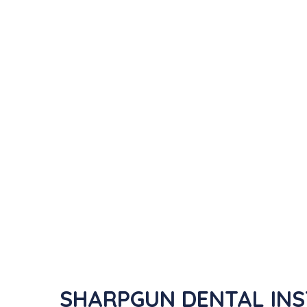
SHARPGUN DENTAL INST