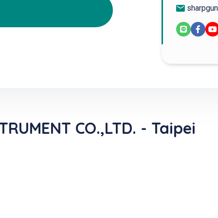
sharpgun
RUMENT CO.,LTD. - Taipei