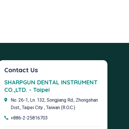
Contact Us
SHARPGUN DENTAL INSTRUMENT
CO.,LTD. - Taipei
No. 26-1, Ln. 132, Songjiang Rd., Zhongshan
Dist., Taipei City , Taiwan (R.O.C.)
+886-2-25816703